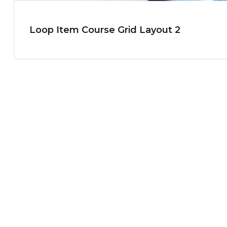
Loop Item Course Grid Layout 2