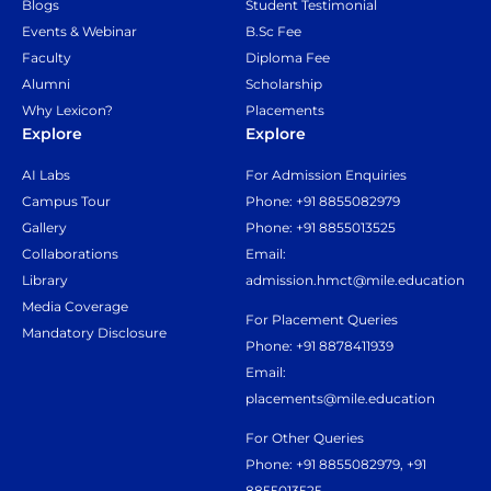
Blogs
Student Testimonial
Events & Webinar
B.Sc Fee
Faculty
Diploma Fee
Alumni
Scholarship
Why Lexicon?
Placements
Explore
Explore
AI Labs
For Admission Enquiries
Campus Tour
Phone: +91 8855082979
Gallery
Phone: +91 8855013525
Collaborations
Email:
Library
admission.hmct@mile.education
Media Coverage
For Placement Queries
Mandatory Disclosure
Phone: +91 8878411939
Email:
placements@mile.education
For Other Queries
Phone: +91 8855082979, +91
8855013525