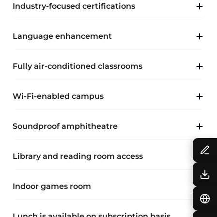
Industry-focused certifications
Language enhancement
Fully air-conditioned classrooms
Wi-Fi-enabled campus
Soundproof amphitheatre
Library and reading room access
Indoor games room
Lunch is available on subscription basis.