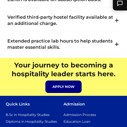
Verified third-party hostel facility available at
an additional charge.
Extended practice lab hours to help students
master essential skills.
Your journey to becoming a
hospitality leader starts here.
APPLY NOW
Quick Links
Admission
B.Sc in Hospitality Studies
Admission Process
Diploma in Hospitality Studies
Education Loan