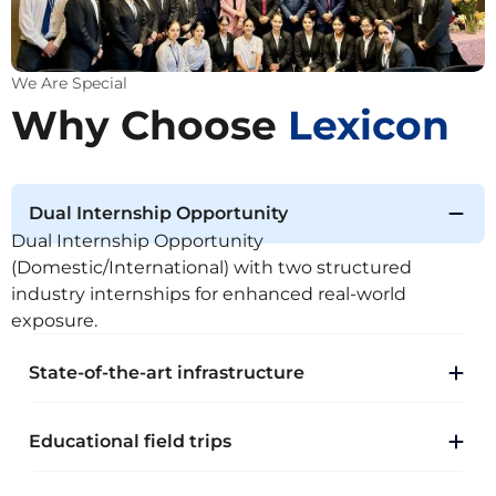
We Are Special
Why Choose
Lexicon
Dual Internship Opportunity
Dual Internship Opportunity
(Domestic/International) with two structured
industry internships for enhanced real-world
exposure.
State-of-the-art infrastructure
Educational field trips