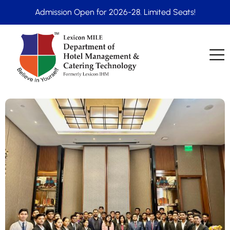
Admission Open for 2026-28. Limited Seats!