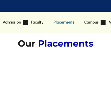
Admission
Faculty
Placements
Campus
M
Our
Placements