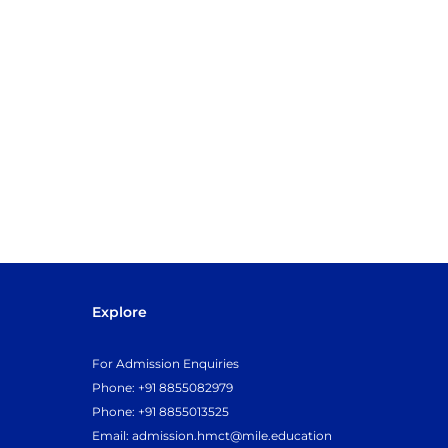
Explore
For Admission Enquiries
Phone: +91 8855082979
Phone: +91 8855013525
Email:
admission.hmct@mile.education