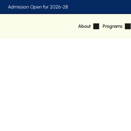
Admission Open for 2026-28
About
Programs