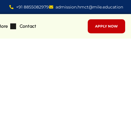
+91 8855082979
admission.hmct@mile.education
ore
Contact
APPLY NOW