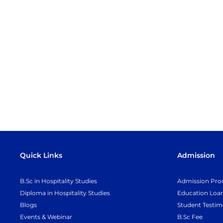
Quick Links
Admission
B.Sc in Hospitality Studies
Admission Pro
Diploma in Hospitality Studies
Education Loa
Blogs
Student Testim
Events & Webinar
B.Sc Fee