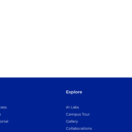
Explore
cess
AI Labs
n
Campus Tour
onial
Gallery
Collaborations