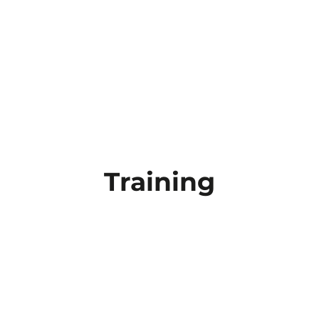
Training