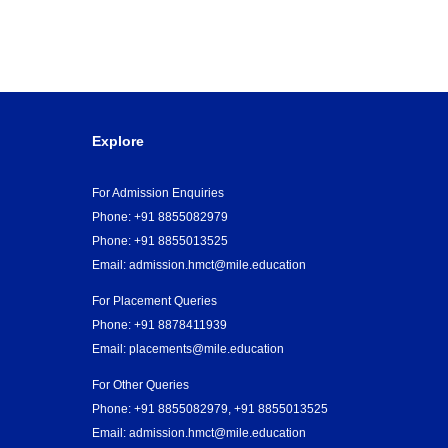
Explore
For Admission Enquiries
Phone: +91 8855082979
Phone: +91 8855013525
Email:
admission.hmct@mile.education
For Placement Queries
Phone: +91 8878411939
Email: placements@mile.education
For Other Queries
Phone: +91 8855082979, +91 8855013525
Email:
admission.hmct@mile.education