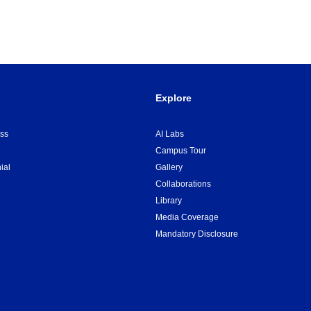
Explore
ss
AI Labs
Campus Tour
ial
Gallery
Collaborations
Library
Media Coverage
Mandatory Disclosure