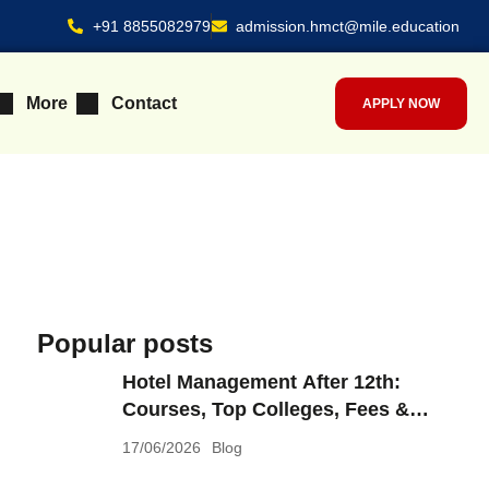
+91 8855082979
admission.hmct@mile.education
More
Contact
APPLY NOW
Popular posts
Hotel Management After 12th:
Courses, Top Colleges, Fees &
What You Can Earn in 2026
17/06/2026
Blog