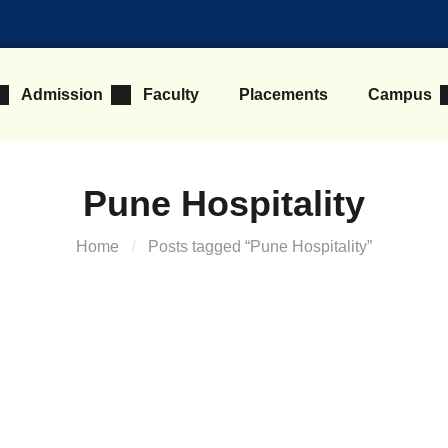
Admission
Faculty
Placements
Campus
Pune Hospitality
Home
Posts tagged “Pune Hospitality”