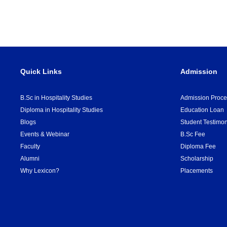
Quick Links
Admission
B.Sc in Hospitality Studies
Admission Proce
Diploma in Hospitality Studies
Education Loan
Blogs
Student Testimon
Events & Webinar
B.Sc Fee
Faculty
Diploma Fee
Alumni
Scholarship
Why Lexicon?
Placements