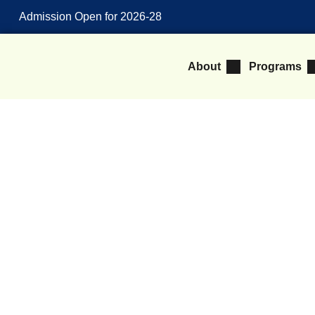
Admission Open for 2026-28
About
Programs