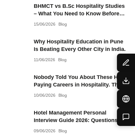
BHMCT vs B.Sc Hospitality Studies
– What You Need to Know Before
Choosing
15/06/2026
Blog
Why Hospitality Education in Pune
Is Beating Every Other City in India.
11/06/2026
Blog
Nobody Told You About These High
Paying Careers in Hospitality. They
Should Have.
10/06/2026
Blog
Hotel Management Personal
Interview Guide 2026: Questions,
Answers & Preparation Tips.
09/06/2026
Blog