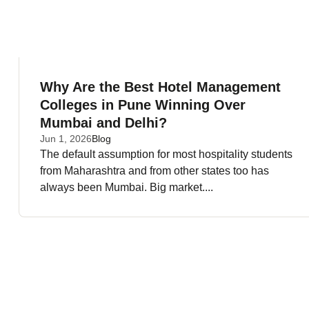
Why Are the Best Hotel Management
Colleges in Pune Winning Over
Mumbai and Delhi?
Jun 1, 2026
Blog
The default assumption for most hospitality students
from Maharashtra and from other states too has
always been Mumbai. Big market....