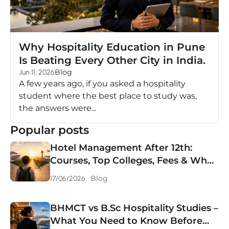
Why Hospitality Education in Pune
Is Beating Every Other City in India.
Blog
Jun 11, 2026
A few years ago, if you asked a hospitality
student where the best place to study was,
the answers were...
Popular posts
Hotel Management After 12th:
Courses, Top Colleges, Fees & What
You Can Earn in 2026
Blog
17/06/2026
BHMCT vs B.Sc Hospitality Studies –
What You Need to Know Before