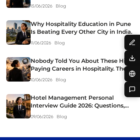
Choosing
Blog
15/06/2026
Why Hospitality Education in Pune
Is Beating Every Other City in India.
Blog
11/06/2026
Nobody Told You About These High
Paying Careers in Hospitality. They
Should Have.
Blog
10/06/2026
Hotel Management Personal
Interview Guide 2026: Questions,
Answers & Preparation Tips.
Blog
09/06/2026