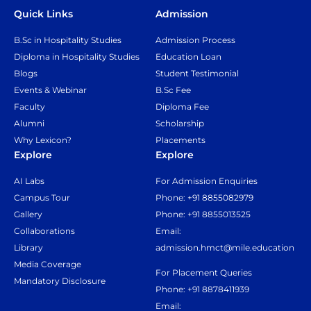
Quick Links
Admission
B.Sc in Hospitality Studies
Admission Process
Diploma in Hospitality Studies
Education Loan
Blogs
Student Testimonial
Events & Webinar
B.Sc Fee
Faculty
Diploma Fee
Alumni
Scholarship
Why Lexicon?
Placements
Explore
Explore
AI Labs
For Admission Enquiries
Campus Tour
Phone: +91 8855082979
Gallery
Phone: +91 8855013525
Collaborations
Email:
Library
admission.hmct@mile.education
Media Coverage
For Placement Queries
Mandatory Disclosure
Phone: +91 8878411939
Email: