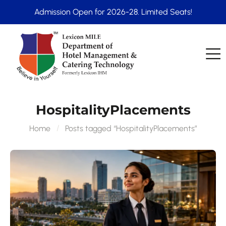
Admission Open for 2026-28. Limited Seats!
HospitalityPlacements
Home
Posts tagged “HospitalityPlacements”