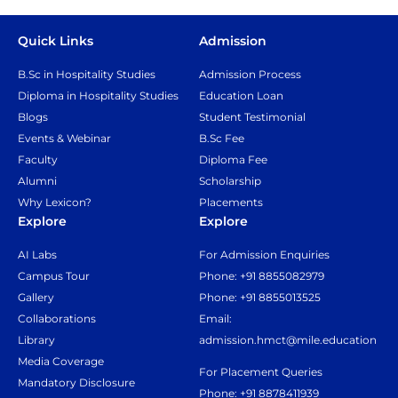
Quick Links
Admission
B.Sc in Hospitality Studies
Admission Process
Diploma in Hospitality Studies
Education Loan
Blogs
Student Testimonial
Events & Webinar
B.Sc Fee
Faculty
Diploma Fee
Alumni
Scholarship
Why Lexicon?
Placements
Explore
Explore
AI Labs
For Admission Enquiries
Campus Tour
Phone: +91 8855082979
Gallery
Phone: +91 8855013525
Collaborations
Email:
Library
admission.hmct@mile.education
Media Coverage
For Placement Queries
Mandatory Disclosure
Phone: +91 8878411939