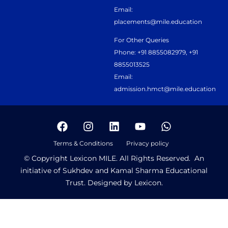
Email:
placements@mile.education
For Other Queries
Phone: +91 8855082979, +91
8855013525
Email:
admission.hmct@mile.education
Terms & Conditions
Privacy policy
© Copyright Lexicon MILE. All Rights Reserved. An
initiative of Sukhdev and Kamal Sharma Educational
Trust. Designed by Lexicon.