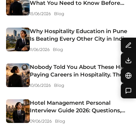
What You Need to Know Before
Choosing
Blog
15/06/2026
Why Hospitality Education in Pune
Is Beating Every Other City in India.
Blog
11/06/2026
Nobody Told You About These High
Paying Careers in Hospitality. They
Should Have.
Blog
10/06/2026
Hotel Management Personal
Interview Guide 2026: Questions,
Answers & Preparation Tips.
Blog
09/06/2026