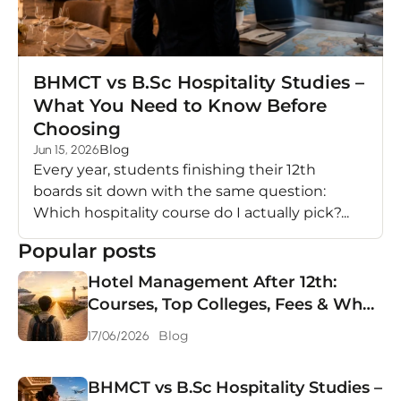
BHMCT vs B.Sc Hospitality Studies –
What You Need to Know Before
Choosing
Blog
Jun 15, 2026
Every year, students finishing their 12th
boards sit down with the same question:
Which hospitality course do I actually pick?...
Popular posts
Hotel Management After 12th:
Courses, Top Colleges, Fees & What
You Can Earn in 2026
Blog
17/06/2026
BHMCT vs B.Sc Hospitality Studies –