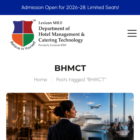
Admission Open for 2026-28. Limited Seats!
BHMCT
Home
Posts tagged “BHMCT”