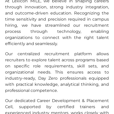
At Lexicon MILE, we believe in shaping careers
through innovation, strong industry integration,
and outcome-driven education. Recognizing the
time sensitivity and precision required in campus
hiring, we have streamlined our recruitment
process through technology, enabling
organizations to connect with the right talent
efficiently and seamlessly.
Our centralized recruitment platform allows
recruiters to explore talent across programs based
on specific role requirements, skill sets, and
organizational needs. This ensures access to
industry-ready, Day Zero professionals equipped
with practical knowledge, analytical thinking, and
professional competence.
Our dedicated Career Development & Placement
Cell, supported by certified trainers and
experienced industry mentors, works closely with