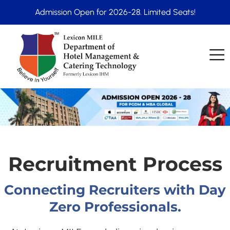
Admission Open for 2026-28. Limited Seats!
Recruitment Process
Connecting Recruiters with Day
Zero Professionals.