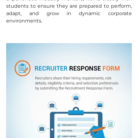
students to ensure they are prepared to perform,
adapt, and grow in dynamic corporate
environments.