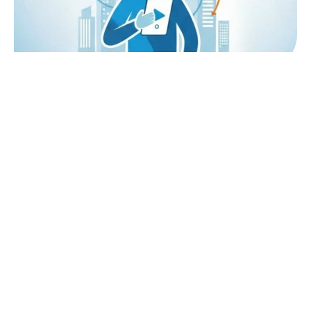
Quick Links
Admission
B.Sc in Hospitality Studies
Admission Process
Diploma in Hospitality Studies
Education Loan
Blogs
Student Testimonial
Events & Webinar
B.Sc Fee
Faculty
Diploma Fee
Alumni
Scholarship
Why Lexicon?
Placements
Explore
Explore
AI Labs
For Admission Enquiries
Campus Tour
Phone: +91 8855082979
Gallery
Phone: +91 8855013525