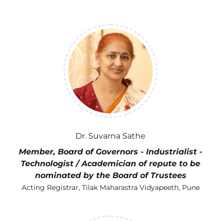
Dr. Suvarna Sathe
Member, Board of Governors - Industrialist -
Technologist / Academician of repute to be
nominated by the Board of Trustees
Acting Registrar, Tilak Maharastra Vidyapeeth, Pune