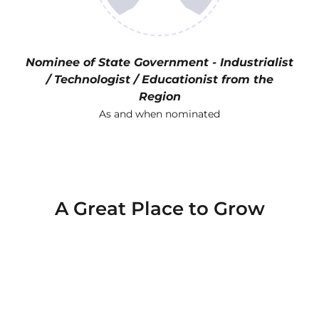
Nominee of State Government - Industrialist
/ Technologist / Educationist from the
Region
As and when nominated
A Great Place to Grow