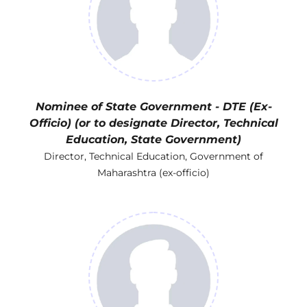
Nominee of State Government - DTE (Ex-
Officio) (or to designate Director, Technical
Education, State Government)
Director, Technical Education, Government of
Maharashtra (ex-officio)