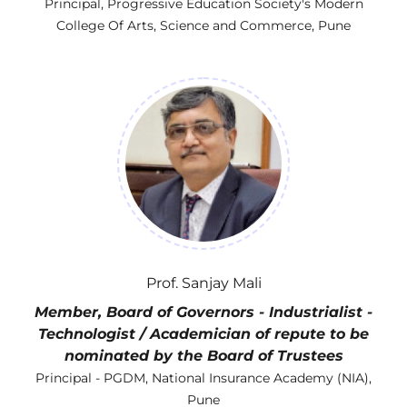
Principal, Progressive Education Society's Modern
College Of Arts, Science and Commerce, Pune
Prof. Sanjay Mali
Member, Board of Governors - Industrialist -
Technologist / Academician of repute to be
nominated by the Board of Trustees
Principal - PGDM, National Insurance Academy (NIA),
Pune