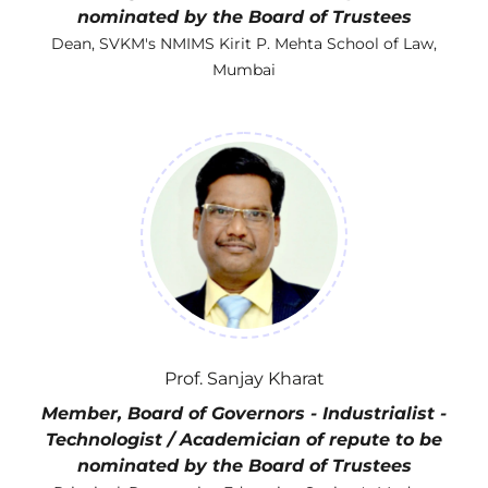
nominated by the Board of Trustees
Dean, SVKM's NMIMS Kirit P. Mehta School of Law,
Mumbai
Prof. Sanjay Kharat
Member, Board of Governors - Industrialist -
Technologist / Academician of repute to be
nominated by the Board of Trustees