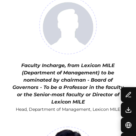
Faculty Incharge, from Lexicon MILE
(Department of Management) to be
nominated by chairman - Board of
Governors - To be a Professor in the faculty
or the Senior-most faculty or Director of
Lexicon MILE
Head, Department of Management, Lexicon MILE