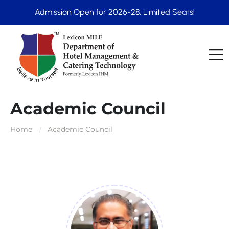
Admission Open for 2026-28. Limited Seats!
Academic Council
Home
Academic Council