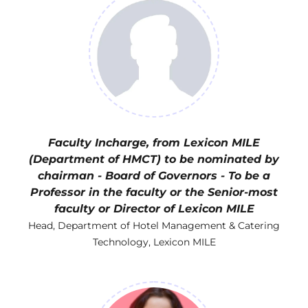
Faculty Incharge, from Lexicon MILE
(Department of HMCT) to be nominated by
chairman - Board of Governors - To be a
Professor in the faculty or the Senior-most
faculty or Director of Lexicon MILE
Head, Department of Hotel Management & Catering
Technology, Lexicon MILE