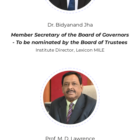
Dr. Bidyanand Jha
Member Secretary of the Board of Governors
- To be nominated by the Board of Trustees
Institute Director, Lexicon MILE
Prof. M. D. Lawrence