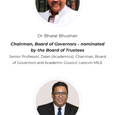
Dr. Bharat Bhushan
Chairman, Board of Governors - nominated
by the Board of Trustees
Senior Professor, Dean (Academics), Chairman, Board
of Governors and Academic Council, Lexicon MILE