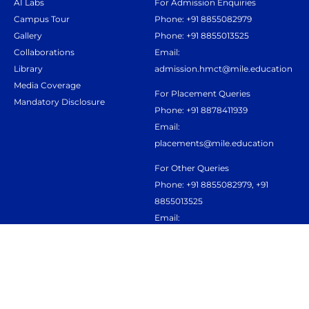
AI Labs
For Admission Enquiries
Campus Tour
Phone: +91 8855082979
Gallery
Phone: +91 8855013525
Collaborations
Email:
Library
admission.hmct@mile.education
Media Coverage
For Placement Queries
Mandatory Disclosure
Phone: +91 8878411939
Email:
placements@mile.education
For Other Queries
Phone: +91 8855082979, +91
8855013525
Email:
admission.hmct@mile.education
Terms & Conditions
Privacy policy