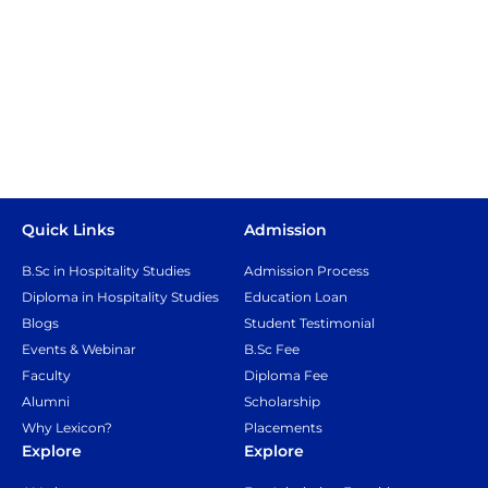
Quick Links
Admission
B.Sc in Hospitality Studies
Admission Process
Diploma in Hospitality Studies
Education Loan
Blogs
Student Testimonial
Events & Webinar
B.Sc Fee
Faculty
Diploma Fee
Alumni
Scholarship
Why Lexicon?
Placements
Explore
Explore