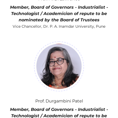
Member, Board of Governors - Industrialist -
Technologist / Academician of repute to be
nominated by the Board of Trustees
Vice Chancellor, Dr. P. A. Inamdar University, Pune
Prof. Durgambini Patel
Member, Board of Governors - Industrialist -
Technologist / Academician of repute to be