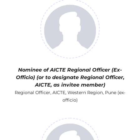
Nominee of AICTE Regional Officer (Ex-
Officio) (or to designate Regional Officer,
AICTE, as invitee member)
Regional Officer, AICTE, Western Region, Pune (ex-
officio)