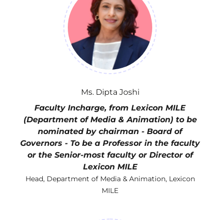
Ms. Dipta Joshi
Faculty Incharge, from Lexicon MILE
(Department of Media & Animation) to be
nominated by chairman - Board of
Governors - To be a Professor in the faculty
or the Senior-most faculty or Director of
Lexicon MILE
Head, Department of Media & Animation, Lexicon
MILE