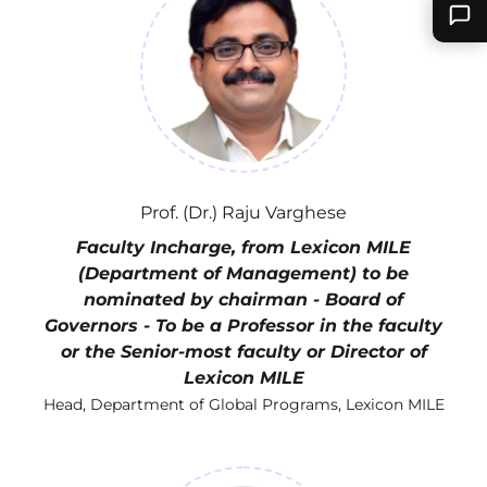
Prof. (Dr.) Raju Varghese
Faculty Incharge, from Lexicon MILE
(Department of Management) to be
nominated by chairman - Board of
Governors - To be a Professor in the faculty
or the Senior-most faculty or Director of
Lexicon MILE
Head, Department of Global Programs, Lexicon MILE