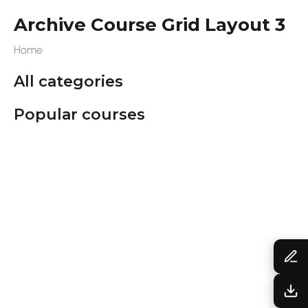
Archive Course Grid Layout 3
Home
All categories
Popular courses