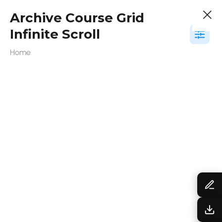
Archive Course Grid
Infinite Scroll
Home